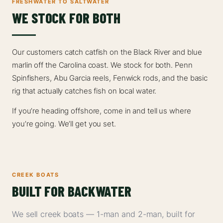
FRESHWATER TO SALTWATER
WE STOCK FOR BOTH
Our customers catch catfish on the Black River and blue
marlin off the Carolina coast. We stock for both. Penn
Spinfishers, Abu Garcia reels, Fenwick rods, and the basic
rig that actually catches fish on local water.
If you’re heading offshore, come in and tell us where
you’re going. We’ll get you set.
CREEK BOATS
BUILT FOR BACKWATER
We sell creek boats — 1-man and 2-man, built for