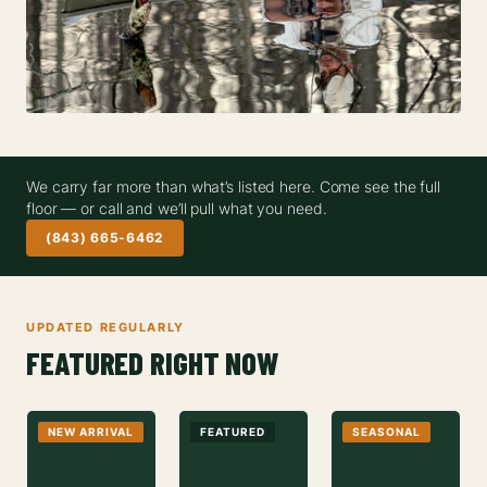
We carry far more than what’s listed here. Come see the full
floor — or call and we’ll pull what you need.
(843) 665-6462
UPDATED REGULARLY
FEATURED RIGHT NOW
NEW ARRIVAL
FEATURED
SEASONAL