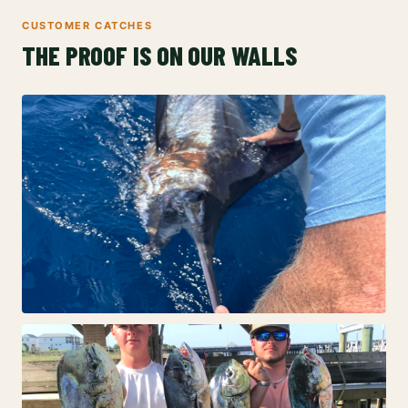
CUSTOMER CATCHES
THE PROOF IS ON OUR WALLS