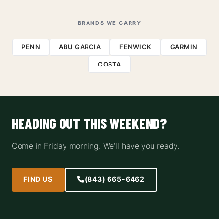
BRANDS WE CARRY
PENN
ABU GARCIA
FENWICK
GARMIN
COSTA
HEADING OUT THIS WEEKEND?
Come in Friday morning. We’ll have you ready.
FIND US
(843) 665-6462