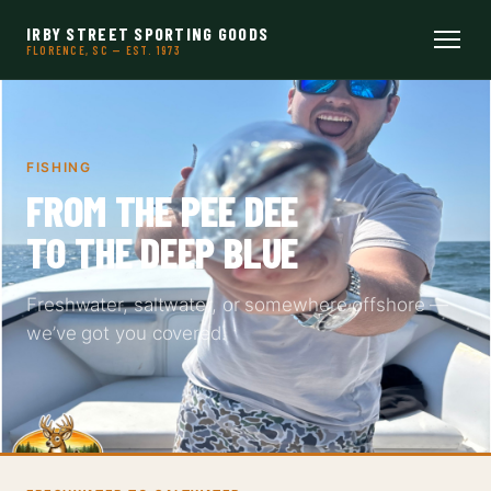
IRBY STREET SPORTING GOODS
FLORENCE, SC — EST. 1973
FISHING
FROM THE PEE DEE
TO THE DEEP BLUE
Freshwater, saltwater, or somewhere offshore —
we’ve got you covered.