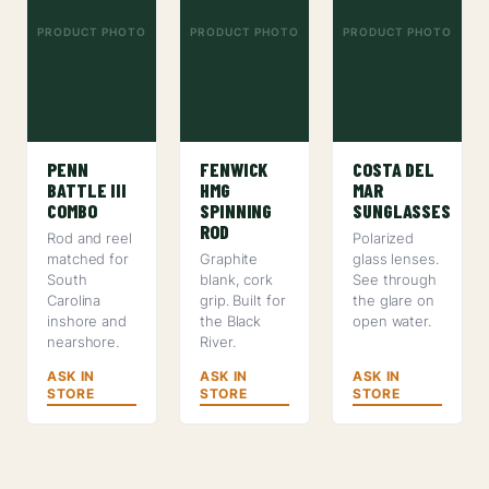
PRODUCT PHOTO
PRODUCT PHOTO
PRODUCT PHOTO
PENN
FENWICK
COSTA DEL
BATTLE III
HMG
MAR
COMBO
SPINNING
SUNGLASSES
ROD
Rod and reel
Polarized
matched for
Graphite
glass lenses.
South
blank, cork
See through
Carolina
grip. Built for
the glare on
inshore and
the Black
open water.
nearshore.
River.
ASK IN
ASK IN
ASK IN
STORE
STORE
STORE