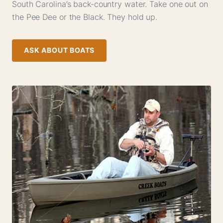
South Carolina’s back-country water. Take one out on
the Pee Dee or the Black. They hold up.
ASK ABOUT BOATS